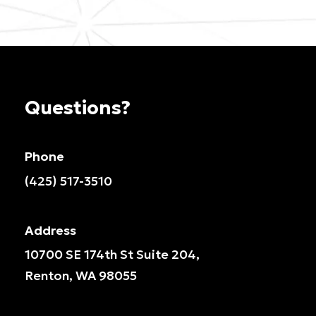
Questions?
Phone
(425) 517-3510
Address
10700 SE 174th St Suite 204,
Renton, WA 98055