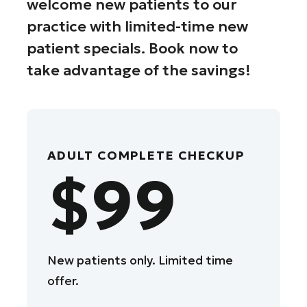
welcome new patients to our
practice with limited-time new
patient specials. Book now to
take advantage of the savings!
ADULT COMPLETE CHECKUP
$99
New patients only. Limited time
offer.