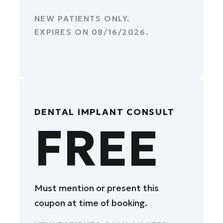
NEW PATIENTS ONLY.
EXPIRES ON
08/16/2026
.
DENTAL IMPLANT CONSULT
FREE
Must mention or present this
coupon at time of booking.