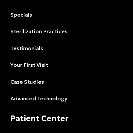
Specials
Sterilization Practices
Testimonials
Your First Visit
Case Studies
Advanced Technology
Patient Center