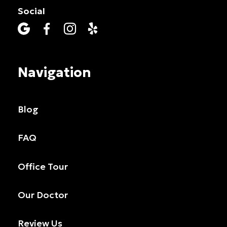
Social




Navigation
Blog
FAQ
Office Tour
Our Doctor
Review Us