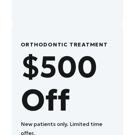
ORTHODONTIC TREATMENT
$500
Off
New patients only. Limited time
offer.