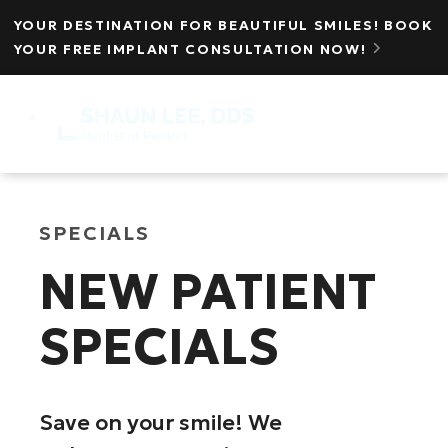
YOUR DESTINATION FOR BEAUTIFUL SMILES! BOOK
YOUR FREE IMPLANT CONSULTATION NOW!

MENU
☰
SPECIALS
NEW PATIENT
SPECIALS
Save on your smile! We