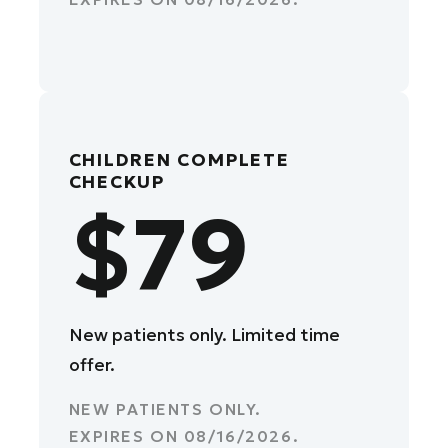
CHILDREN COMPLETE
CHECKUP
$79
New patients only. Limited time
offer.
NEW PATIENTS ONLY.
EXPIRES ON
08/16/2026
.