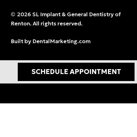
©
2026
SL Implant & General Dentistry of
Renton. All rights reserved.
Built by DentalMarketing.com
SCHEDULE APPOINTMENT