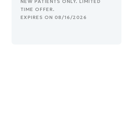
NEW PATIENTS ONLY. LIMITED
TIME OFFER.
EXPIRES ON
08/16/2026