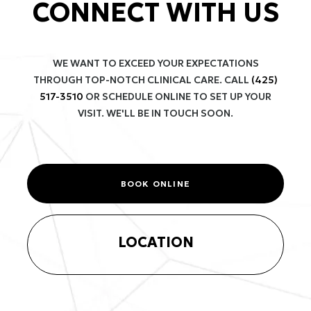
CONNECT WITH US
WE WANT TO EXCEED YOUR EXPECTATIONS
THROUGH TOP-NOTCH CLINICAL CARE. CALL
(425)
517-3510
OR SCHEDULE ONLINE TO SET UP YOUR
VISIT. WE'LL BE IN TOUCH SOON.
BOOK ONLINE
LOCATION