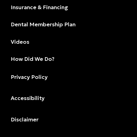
Insurance & Financing
Dental Membership Plan
Videos
How Did We Do?
Privacy Policy
Accessibility
Disclaimer