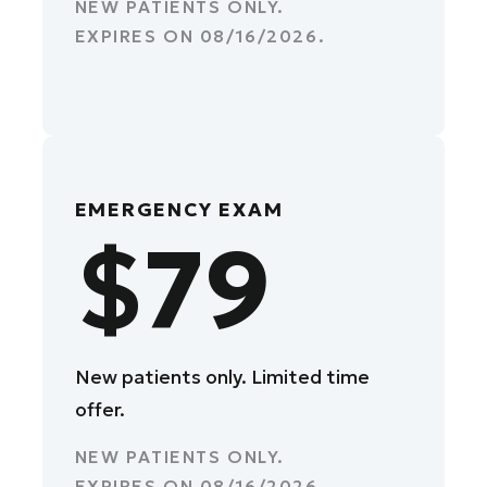
NEW PATIENTS ONLY.
EXPIRES ON
08/16/2026
.
EMERGENCY EXAM
$79
New patients only. Limited time
offer.
NEW PATIENTS ONLY.
EXPIRES ON
08/16/2026
.