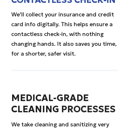
We'll collect your insurance and credit
card info digitally. This helps ensure a
contactless check-in, with nothing
changing hands. It also saves you time,
for a shorter, safer visit.
MEDICAL-GRADE
CLEANING
PROCESSES
We take cleaning and sanitizing very