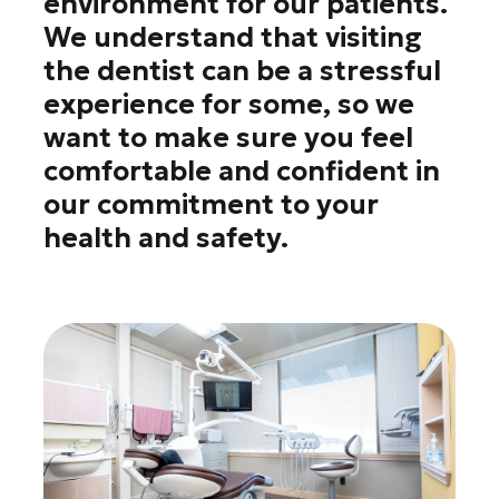
environment for our patients.
We understand that visiting
the dentist can be a stressful
experience for some, so we
want to make sure you feel
comfortable and confident in
our commitment to your
health and safety.