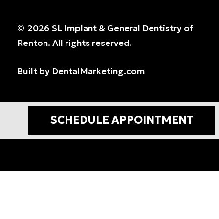
©
2026
SL Implant & General Dentistry of
Renton. All rights reserved.
Built by DentalMarketing.com
SCHEDULE APPOINTMENT