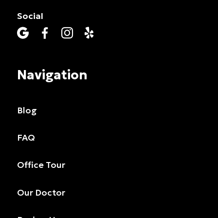
Social




Navigation
Blog
FAQ
Office Tour
Our Doctor