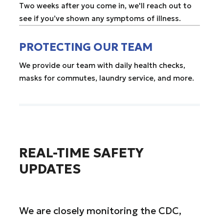
Two weeks after you come in, we'll reach out to
see if you’ve shown any symptoms of illness.
PROTECTING OUR TEAM
We provide our team with daily health checks,
masks for commutes, laundry service, and more.
REAL-TIME SAFETY
UPDATES
We are closely monitoring the CDC,