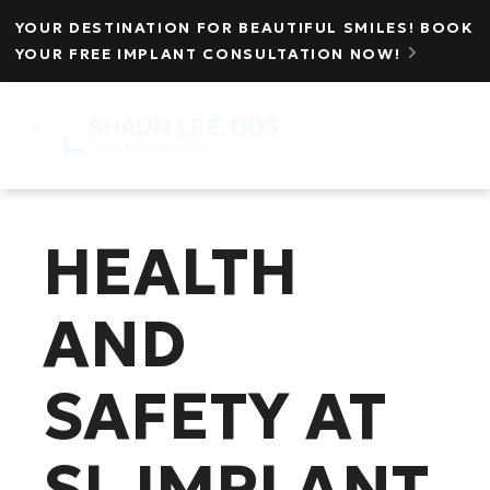
YOUR DESTINATION FOR BEAUTIFUL SMILES! BOOK
YOUR FREE IMPLANT CONSULTATION NOW!

MENU
☰
HEALTH
AND
SAFETY AT
SL IMPLANT