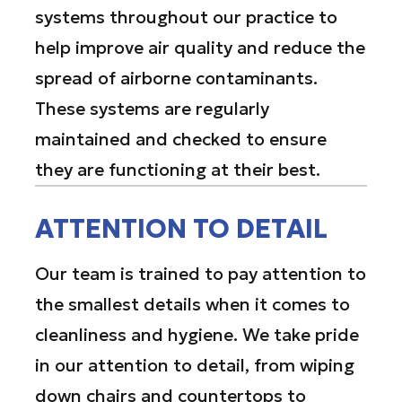
systems throughout our practice to
help improve air quality and reduce the
spread of airborne contaminants.
These systems are regularly
maintained and checked to ensure
they are functioning at their best.
ATTENTION TO DETAIL
Our team is trained to pay attention to
the smallest details when it comes to
cleanliness and hygiene. We take pride
in our attention to detail, from wiping
down chairs and countertops to