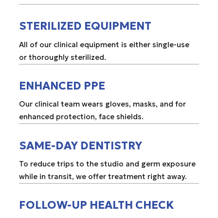
STERILIZED EQUIPMENT
All of our clinical equipment is either single-use
or thoroughly sterilized.
ENHANCED PPE
Our clinical team wears gloves, masks, and for
enhanced protection, face shields.
SAME-DAY DENTISTRY
To reduce trips to the studio and germ exposure
while in transit, we offer treatment right away.
FOLLOW-UP HEALTH CHECK