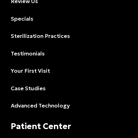
Review Us
Specials
Sterilization Practices
Testimonials
Your First Visit
Case Studies
Advanced Technology
Patient Center