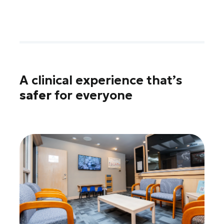
A clinical experience that’s
safer
for everyone