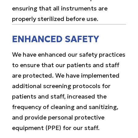
ensuring that all instruments are
properly sterilized before use.
ENHANCED SAFETY
We have enhanced our safety practices
to ensure that our patients and staff
are protected. We have implemented
additional screening protocols for
patients and staff, increased the
frequency of cleaning and sanitizing,
and provide personal protective
equipment (PPE) for our staff.