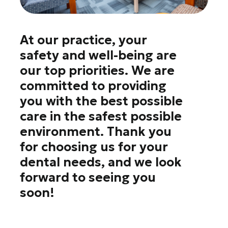
At our practice, your
safety and well-being are
our top priorities. We are
committed to providing
you with the best possible
care in the safest possible
environment. Thank you
for choosing us for your
dental needs, and we look
forward to seeing you
soon!