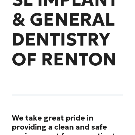
& GENERAL
DENTISTRY
OF RENTON
We take great pride in
providing a clean and safe