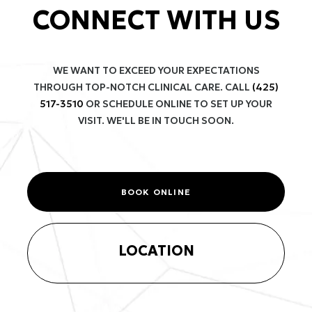
CONNECT WITH US
WE WANT TO EXCEED YOUR EXPECTATIONS
THROUGH TOP-NOTCH CLINICAL CARE. CALL
(425)
517-3510
OR SCHEDULE ONLINE TO SET UP YOUR
VISIT. WE'LL BE IN TOUCH SOON.
BOOK ONLINE
LOCATION