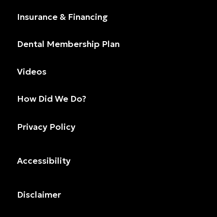
Insurance & Financing
Dental Membership Plan
Videos
How Did We Do?
Privacy Policy
Accessibility
Disclaimer