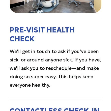
PRE-VISIT HEALTH
CHECK
We'll get in touch to ask if you've been
sick, or around anyone sick. If you have,
we'll ask you to reschedule—and make
doing so super easy. This helps keep
everyone healthy.
CONTACTLESS CHECK-IN