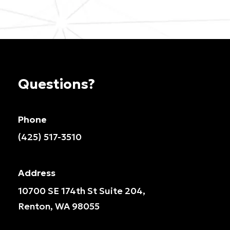
Questions?
Phone
(425) 517-3510
Address
10700 SE 174th St Suite 204,
Renton, WA 98055