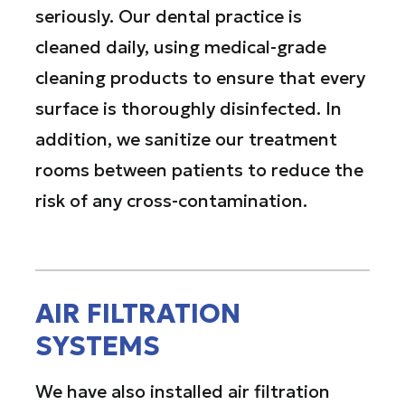
seriously. Our dental practice is
cleaned daily, using medical-grade
cleaning products to ensure that every
surface is thoroughly disinfected. In
addition, we sanitize our treatment
rooms between patients to reduce the
risk of any cross-contamination.
AIR FILTRATION
SYSTEMS
We have also installed air filtration