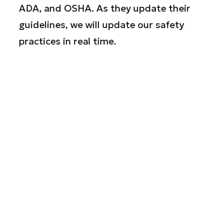
ADA, and OSHA. As they update their
guidelines, we will update our safety
practices in real time.