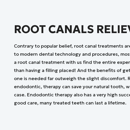
ROOT CANALS RELIE
Contrary to popular belief, root canal treatments ar
to modern dental technology and procedures, mos
a root canal treatment with us find the entire expe
than having a filling placed! And the benefits of ge
one is needed far outweigh the slight discomfort. R
endodontic, therapy can save your natural tooth, wh
case. Endodontic therapy also has a very high succ
good care, many treated teeth can last a lifetime.