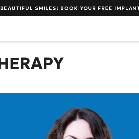
 BEAUTIFUL SMILES! BOOK YOUR FREE IMPLA
cation
About
Services
THERAPY