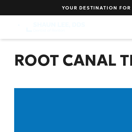
YOUR DESTINATION FOR
Insurance
Lo
ROOT CANAL 