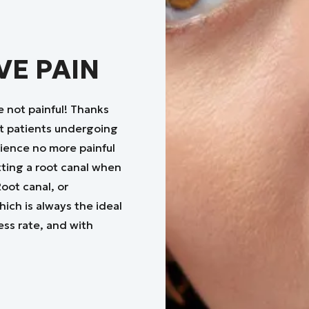
VE PAIN
e not painful! Thanks
t patients undergoing
rience no more painful
tting a root canal when
oot canal, or
ich is always the ideal
ess rate, and with