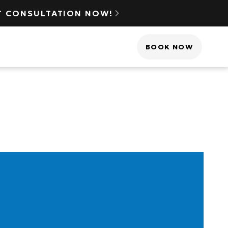
NT CONSULTATION NOW!

(425) 517-3510
BOOK NOW