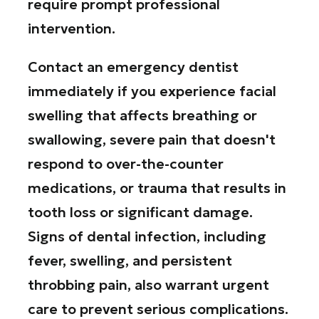
require prompt professional
intervention.
Contact an emergency dentist
immediately if you experience facial
swelling that affects breathing or
swallowing, severe pain that doesn't
respond to over-the-counter
medications, or trauma that results in
tooth loss or significant damage.
Signs of dental infection, including
fever, swelling, and persistent
throbbing pain, also warrant urgent
care to prevent serious complications.