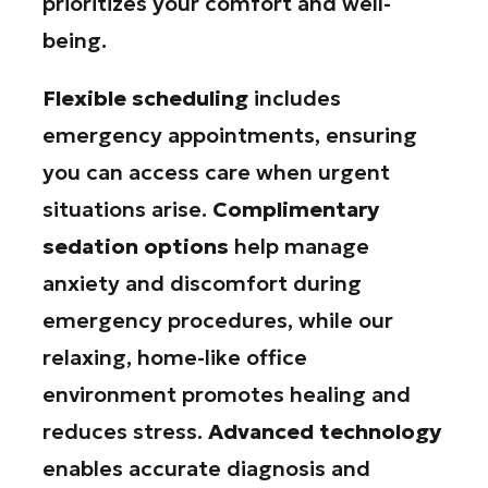
prioritizes your comfort and well-
being.
Flexible scheduling
includes
emergency appointments, ensuring
you can access care when urgent
situations arise.
Complimentary
sedation options
help manage
anxiety and discomfort during
emergency procedures, while our
relaxing, home-like office
environment promotes healing and
reduces stress.
Advanced technology
enables accurate diagnosis and