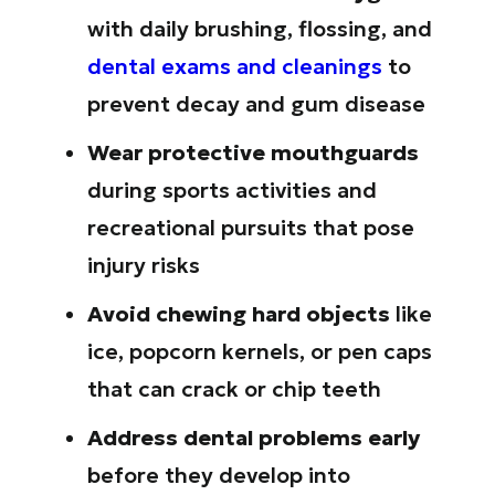
with daily brushing, flossing, and
dental exams and cleanings
to
prevent decay and gum disease
Wear protective mouthguards
during sports activities and
recreational pursuits that pose
injury risks
Avoid chewing hard objects
like
ice, popcorn kernels, or pen caps
that can crack or chip teeth
Address dental problems early
before they develop into