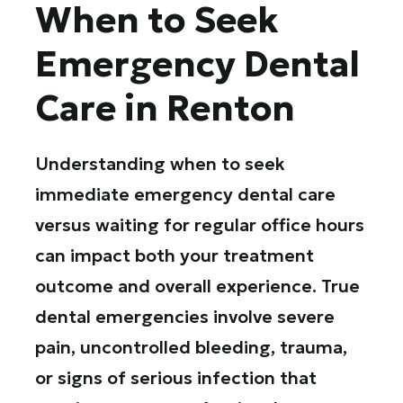
When to Seek
Emergency Dental
Care in Renton
Understanding when to seek
immediate emergency dental care
versus waiting for regular office hours
can impact both your treatment
outcome and overall experience. True
dental emergencies involve severe
pain, uncontrolled bleeding, trauma,
or signs of serious infection that