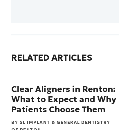
RELATED ARTICLES
Clear Aligners in Renton:
What to Expect and Why
Patients Choose Them
BY
SL IMPLANT & GENERAL DENTISTRY
OF RENTON