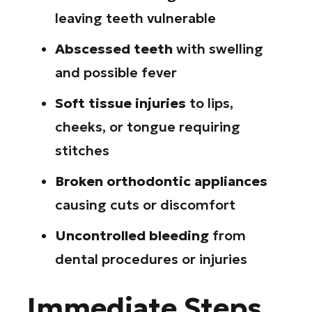
leaving teeth vulnerable
Abscessed teeth
with swelling
and possible fever
Soft tissue injuries
to lips,
cheeks, or tongue requiring
stitches
Broken orthodontic appliances
causing cuts or discomfort
Uncontrolled bleeding
from
dental procedures or injuries
Immediate Steps