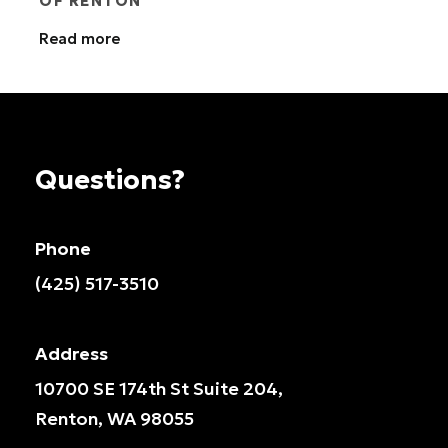
OF RENTON
Read more
Questions?
Phone
(425) 517-3510
Address
10700 SE 174th St Suite 204,
Renton, WA 98055