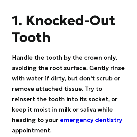
1. Knocked-Out
Tooth
Handle the tooth by the crown only,
avoiding the root surface. Gently rinse
with water if dirty, but don't scrub or
remove attached tissue. Try to
reinsert the tooth into its socket, or
keep it moist in milk or saliva while
heading to your
emergency dentistry
appointment.