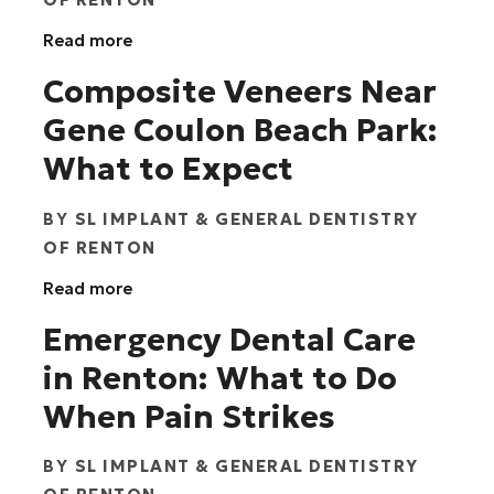
Read more
Composite Veneers Near
Gene Coulon Beach Park:
What to Expect
BY
SL IMPLANT & GENERAL DENTISTRY
OF RENTON
Read more
Emergency Dental Care
in Renton: What to Do
When Pain Strikes
BY
SL IMPLANT & GENERAL DENTISTRY