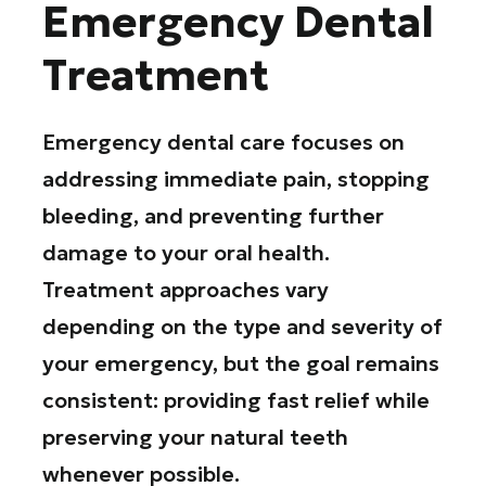
Emergency Dental
Treatment
Emergency dental care focuses on
addressing immediate pain, stopping
bleeding, and preventing further
damage to your oral health.
Treatment approaches vary
depending on the type and severity of
your emergency, but the goal remains
consistent: providing fast relief while
preserving your natural teeth
whenever possible.