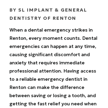
BY
SL IMPLANT & GENERAL
DENTISTRY OF RENTON
When a dental emergency strikes in
Renton, every moment counts. Dental
emergencies can happen at any time,
causing significant discomfort and
anxiety that requires immediate
professional attention. Having access
to a reliable emergency dentist in
Renton can make the difference
between saving or losing a tooth, and
getting the fast relief you need when