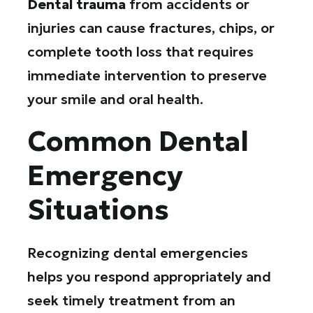
Dental trauma
from accidents or
injuries can cause fractures, chips, or
complete tooth loss that requires
immediate intervention to preserve
your smile and oral health.
Common Dental
Emergency
Situations
Recognizing dental emergencies
helps you respond appropriately and
seek timely treatment from an