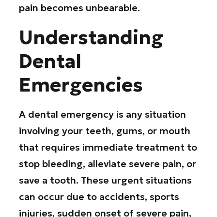
pain becomes unbearable.
Understanding
Dental
Emergencies
A dental emergency is any situation
involving your teeth, gums, or mouth
that requires immediate treatment to
stop bleeding, alleviate severe pain, or
save a tooth. These urgent situations
can occur due to accidents, sports
injuries, sudden onset of severe pain,