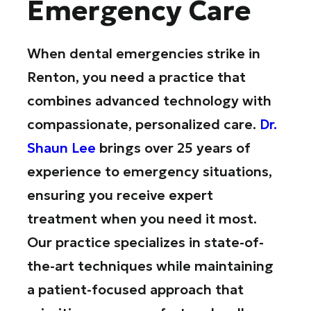
Emergency Care
When dental emergencies strike in
Renton, you need a practice that
combines advanced technology with
compassionate, personalized care.
Dr.
Shaun Lee
brings over 25 years of
experience to emergency situations,
ensuring you receive expert
treatment when you need it most.
Our practice specializes in state-of-
the-art techniques while maintaining
a patient-focused approach that