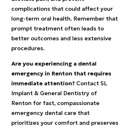
complications that could affect your
long-term oral health. Remember that
prompt treatment often leads to
better outcomes and less extensive
procedures.
Are you experiencing a dental
emergency in Renton that requires
immediate attention?
Contact SL
Implant & General Dentistry of
Renton for fast, compassionate
emergency dental care that
prioritizes your comfort and preserves