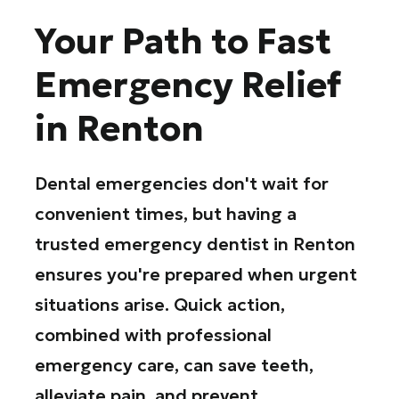
Your Path to Fast
Emergency Relief
in Renton
Dental emergencies don't wait for
convenient times, but having a
trusted emergency dentist in Renton
ensures you're prepared when urgent
situations arise. Quick action,
combined with professional
emergency care, can save teeth,
alleviate pain, and prevent