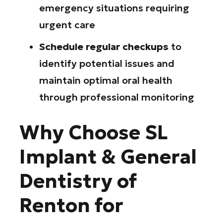
emergency situations requiring
urgent care
Schedule regular checkups
to
identify potential issues and
maintain optimal oral health
through professional monitoring
Why Choose SL
Implant & General
Dentistry of
Renton for