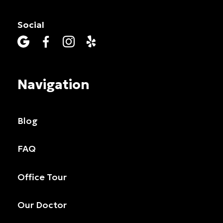
Social




Navigation
Blog
FAQ
Office Tour
Our Doctor