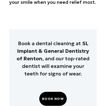
your smile when you need relief most.
Book a dental cleaning at
SL
Implant & General Dentistry
of Renton
, and our top-rated
dentist will examine your
teeth for signs of wear.
BOOK NOW