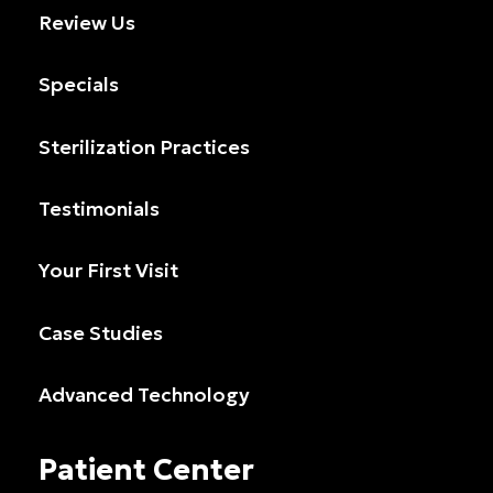
Review Us
Specials
Sterilization Practices
Testimonials
Your First Visit
Case Studies
Advanced Technology
Patient Center