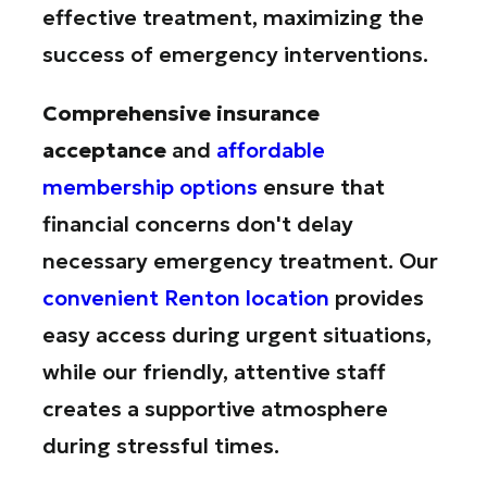
effective treatment, maximizing the
success of emergency interventions.
Comprehensive insurance
acceptance
and
affordable
membership options
ensure that
financial concerns don't delay
necessary emergency treatment. Our
convenient Renton location
provides
easy access during urgent situations,
while our friendly, attentive staff
creates a supportive atmosphere
during stressful times.