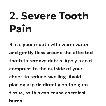
2. Severe Tooth
Pain
Rinse your mouth with warm water
and gently floss around the affected
tooth to remove debris. Apply a cold
compress to the outside of your
cheek to reduce swelling. Avoid
placing aspirin directly on the gum
tissue, as this can cause chemical
burns.