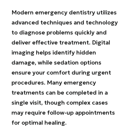
Modern emergency dentistry utilizes
advanced techniques and technology
to diagnose problems quickly and
deliver effective treatment. Digital
imaging helps identify hidden
damage, while sedation options
ensure your comfort during urgent
procedures. Many emergency
treatments can be completed in a
single visit, though complex cases
may require follow-up appointments
for optimal healing.