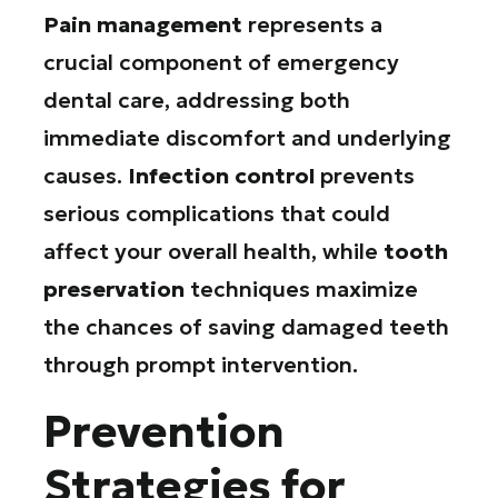
Pain management
represents a
crucial component of emergency
dental care, addressing both
immediate discomfort and underlying
causes.
Infection control
prevents
serious complications that could
affect your overall health, while
tooth
preservation
techniques maximize
the chances of saving damaged teeth
through prompt intervention.
Prevention
Strategies for