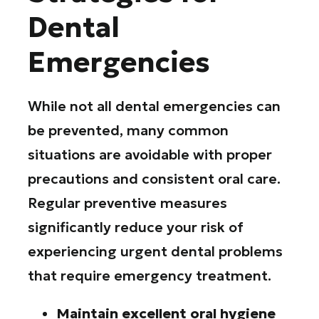
Dental
Emergencies
While not all dental emergencies can
be prevented, many common
situations are avoidable with proper
precautions and consistent oral care.
Regular preventive measures
significantly reduce your risk of
experiencing urgent dental problems
that require emergency treatment.
Maintain excellent oral hygiene