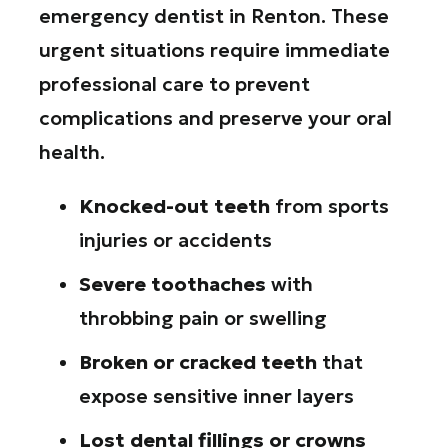
emergency dentist in Renton. These
urgent situations require immediate
professional care to prevent
complications and preserve your oral
health.
Knocked-out teeth
from sports
injuries or accidents
Severe toothaches
with
throbbing pain or swelling
Broken or cracked teeth
that
expose sensitive inner layers
Lost dental fillings or crowns