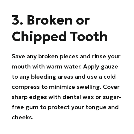
3. Broken or
Chipped Tooth
Save any broken pieces and rinse your
mouth with warm water. Apply gauze
to any bleeding areas and use a cold
compress to minimize swelling. Cover
sharp edges with dental wax or sugar-
free gum to protect your tongue and
cheeks.