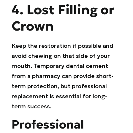
4. Lost Filling or
Crown
Keep the restoration if possible and
avoid chewing on that side of your
mouth. Temporary dental cement
from a pharmacy can provide short-
term protection, but professional
replacement is essential for long-
term success.
Professional