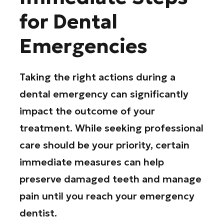
for Dental
Emergencies
Taking the right actions during a
dental emergency can significantly
impact the outcome of your
treatment. While seeking professional
care should be your priority, certain
immediate measures can help
preserve damaged teeth and manage
pain until you reach your emergency
dentist.