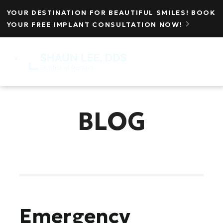
YOUR DESTINATION FOR BEAUTIFUL SMILES! BOOK
YOUR FREE IMPLANT CONSULTATION NOW!

MENU
☰
BLOG
Emergency