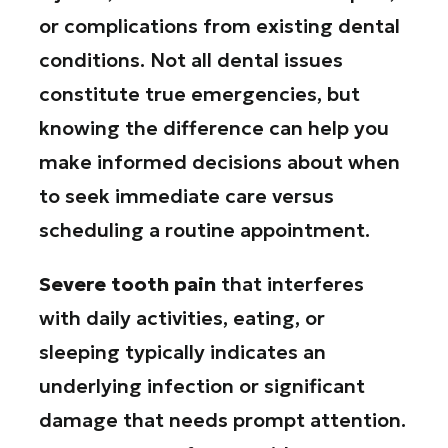
or complications from existing dental
conditions. Not all dental issues
constitute true emergencies, but
knowing the difference can help you
make informed decisions about when
to seek immediate care versus
scheduling a routine appointment.
Severe tooth pain
that interferes
with daily activities, eating, or
sleeping typically indicates an
underlying infection or significant
damage that needs prompt attention.