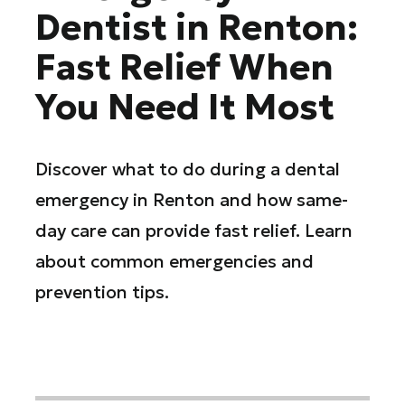
Dentist in Renton:
Fast Relief When
You Need It Most
Discover what to do during a dental
emergency in Renton and how same-
day care can provide fast relief. Learn
about common emergencies and
prevention tips.